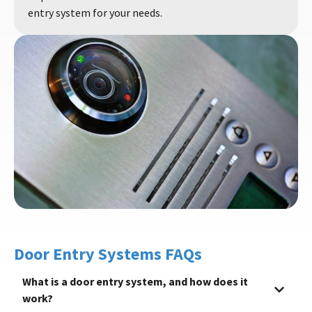
entry system for your needs.
Door Entry Systems FAQs
What is a door entry system, and how does it
work?