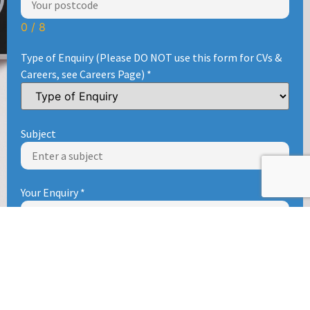
0 / 8
Type of Enquiry (Please DO NOT use this form for CVs &
Careers, see Careers Page)
*
Subject
Your Enquiry
*
Send enquiry