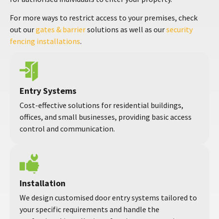
For more ways to restrict access to your premises, check
out our
gates & barrier
solutions as well as our
security
fencing installations
.
Entry Systems
Cost-effective solutions for residential buildings,
offices, and small businesses, providing basic access
control and communication.
Installation
We design customised door entry systems tailored to
your specific requirements and handle the