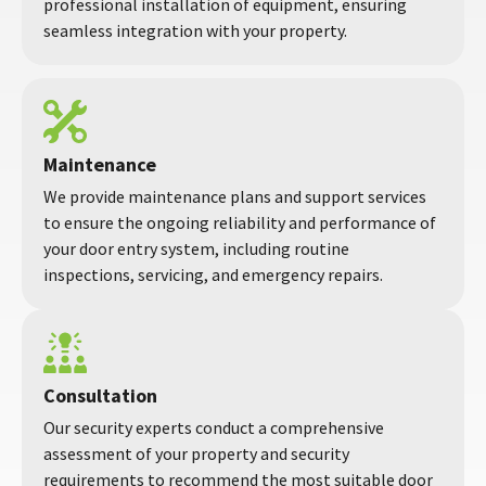
professional installation of equipment, ensuring
seamless integration with your property.
Maintenance
We provide maintenance plans and support services
to ensure the ongoing reliability and performance of
your door entry system, including routine
inspections, servicing, and emergency repairs.
Consultation
Our security experts conduct a comprehensive
assessment of your property and security
requirements to recommend the most suitable door