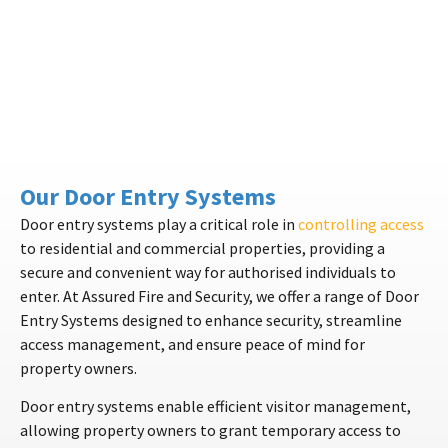
Our Door Entry Systems
Door entry systems play a critical role in
controlling access
to residential and commercial properties, providing a
secure and convenient way for authorised individuals to
enter. At Assured Fire and Security, we offer a range of Door
Entry Systems designed to enhance security, streamline
access management, and ensure peace of mind for
property owners.
Door entry systems enable efficient visitor management,
allowing property owners to grant temporary access to