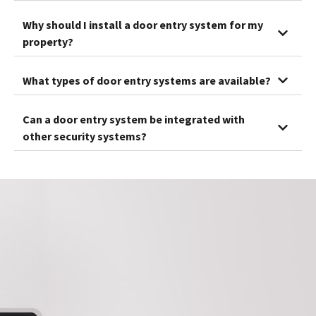
Why should I install a door entry system for my
property?
What types of door entry systems are available?
Can a door entry system be integrated with
other security systems?