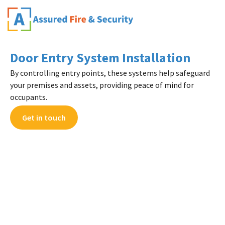
Door Entry System Installation
By controlling entry points, these systems help safeguard
your premises and assets, providing peace of mind for
occupants.
Get in touch