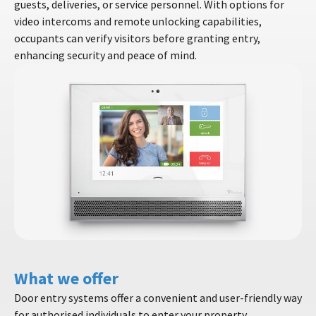
guests, deliveries, or service personnel. With options for
video intercoms and remote unlocking capabilities,
occupants can verify visitors before granting entry,
enhancing security and peace of mind.
What we offer
Door entry systems offer a convenient and user-friendly way
for authorised individuals to enter your property.