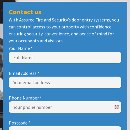
Contact us
With Assured Fire and Security’s door entry systems, you
can control access to your property with confidence,
ensuring security, convenience, and peace of mind for
your occupants and visitors.
Your Name
*
Email Address
*
Phone Number
*
United
Kingd
Postcode
*
+44