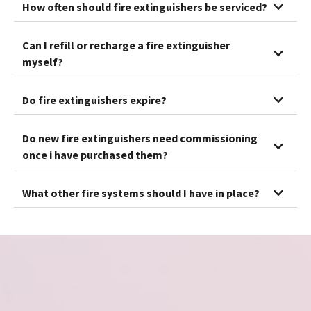
How often should fire extinguishers be serviced?
Can I refill or recharge a fire extinguisher
myself?
Do fire extinguishers expire?
Do new fire extinguishers need commissioning
once i have purchased them?
What other fire systems should I have in place?