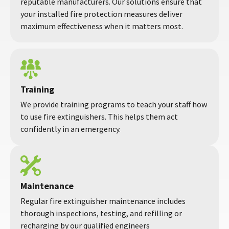
reputable manufacturers. Our solutions ensure that
your installed fire protection measures deliver
maximum effectiveness when it matters most.
Training
We provide training programs to teach your staff how
to use fire extinguishers. This helps them act
confidently in an emergency.
Maintenance
Regular fire extinguisher maintenance includes
thorough inspections, testing, and refilling or
recharging by our qualified engineers