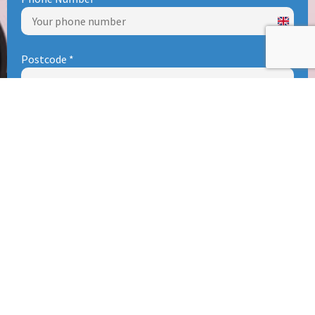
United
Kingd
Postcode
*
+44
0 / 8
Type of Enquiry (Please DO NOT use this form for CVs &
Careers, see Careers Page)
*
Subject
Your Enquiry
*