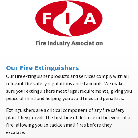
Our Fire Extinguishers
Our fire extinguisher products and services comply with all
relevant fire safety regulations and standards. We make
sure your extinguishers meet legal requirements, giving you
peace of mind and helping you avoid fines and penalties.
Extinguishers are a critical component of any fire safety
plan. They provide the first line of defense in the event of a
fire, allowing you to tackle small fires before they
escalate.