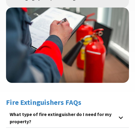
Fire Extinguishers FAQs
What type of fire extinguisher do I need for my
property?