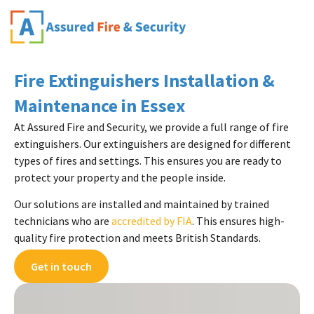
Fire Extinguishers Installation &
Maintenance in Essex
At Assured Fire and Security, we provide a full range of fire
extinguishers. Our extinguishers are designed for different
types of fires and settings. This ensures you are ready to
protect your property and the people inside.
Our solutions are installed and maintained by trained
technicians who are
accredited by FIA
. This ensures high-
quality fire protection and meets British Standards.
Get in touch