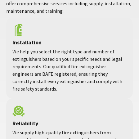
offer comprehensive services including supply, installation,
maintenance, and training.
Installation
We help you select the right type and number of
extinguishers based on your specific needs and legal
requirements. Our qualified fire extinguisher
engineers are BAFE registered, ensuring they
correctly install every extinguisher and comply with
fire safety standards.
Reliability
We supply high-quality fire extinguishers from