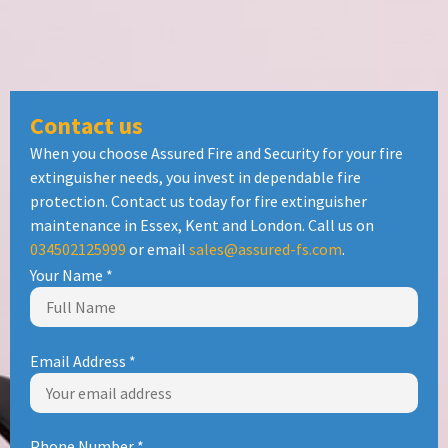
Contact us
When you choose Assured Fire and Security for your fire
extinguisher needs, you invest in dependable fire
protection. Contact us today for fire extinguisher
maintenance in Essex, Kent and London. Call us on
034502125999
or email
sales@assured-fs.com
.
Your Name
*
Email Address
*
Phone Number
*