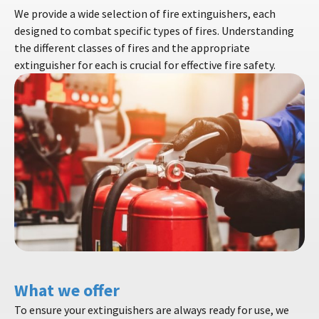
We provide a wide selection of fire extinguishers, each
designed to combat specific types of fires. Understanding
the different classes of fires and the appropriate
extinguisher for each is crucial for effective fire safety.
What we offer
To ensure your extinguishers are always ready for use, we